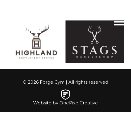
© 2026 Forge Gym | All rights reserved
Website by OnePixelCreative