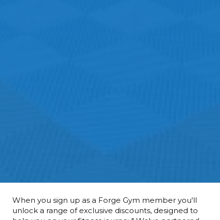
When you sign up as a Forge Gym member you'll
unlock a range of exclusive discounts, designed to