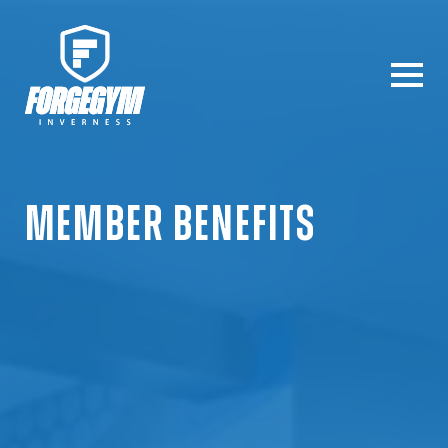
MEMBER
BENEFITS