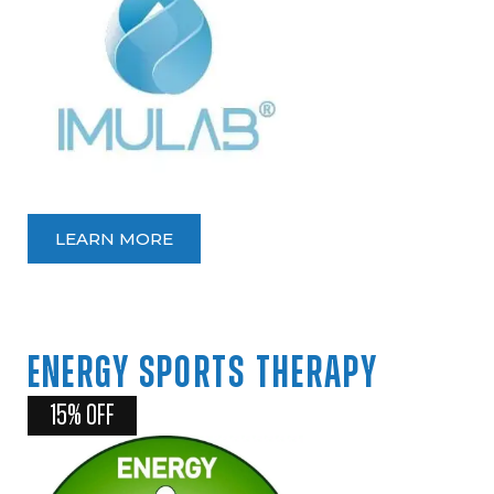
LEARN MORE
ENERGY
SPORTS
THERAPY
15% OFF