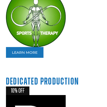
LEARN MORE
DEDICATED
PRODUCTION
10% OFF