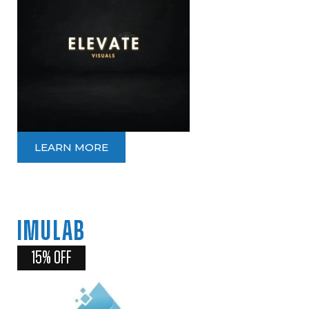
LEARN MORE
IMULAB
15% OFF