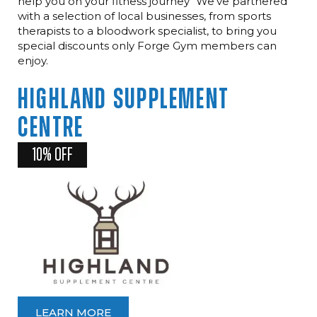
help you on your fitness journey" We've partnered
with a selection of local businesses, from sports
therapists to a bloodwork specialist, to bring you
special discounts only Forge Gym members can
enjoy.
HIGHLAND
SUPPLEMENT
CENTRE
10% OFF
LEARN MORE