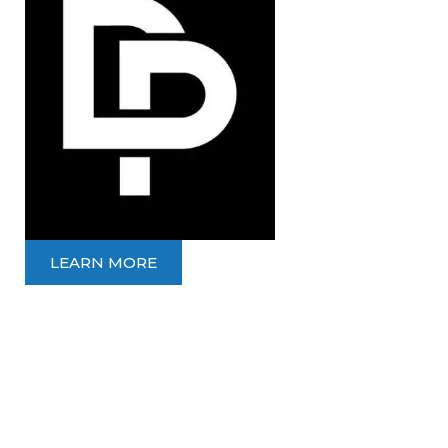
LEARN MORE
LONGEVITY
PHYSIO
10% OFF