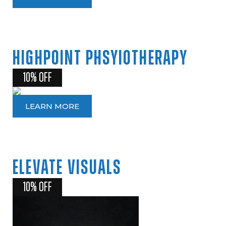
HIGHPOINT
PHSYIOTHERAPY
10% OFF
LEARN MORE
ELEVATE
VISUALS
10% OFF