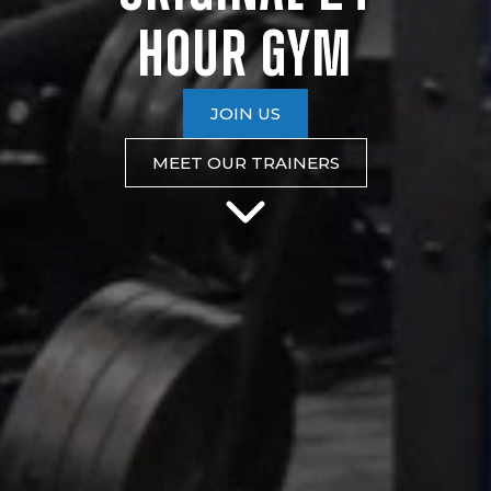
HOUR
GYM
JOIN US
MEET OUR TRAINERS