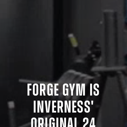
FORGE
GYM
IS
INVERNESS'
ORIGINAL
24