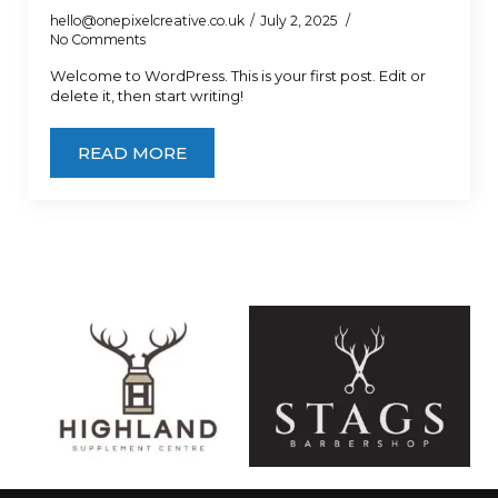
hello@onepixelcreative.co.uk
July 2, 2025
No Comments
Welcome to WordPress. This is your first post. Edit or
delete it, then start writing!
READ MORE