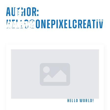
AUTHOR:
HELLO@ONEPIXELCREATIVE
HELLO
WORLD!